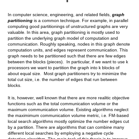
In computer science, engineering, and related fields,
graph
partitioning
is a common technique. For example, in parallel
computing good partitionings of unstructured graphs are very
valuable. In this area, graph partitioning is mostly used to
partition the underlying graph model of computation and
communication. Roughly speaking, nodes in this graph denote
computation units, and edges represent communication. This
graph needs to be partitioned such that there are few edges
between the blocks (pieces). In particular, if we want to use k
processors we want to partition the graph into k blocks of
about equal size. Most graph partitioners try to minimize the
total cut size, i.e. the number of edges that run between
blocks.
It is, however, well known that there are more realitic objective
functions such as the total communication volume or the
maximum communication volume. Existing algorithms neglect
the maximimum communication volume metric, i.e. FM-based
local search algorithms mostly optimize the number edges cut
by a partition. There are algorithms that can combine many
different local searches by employing a negative cycle