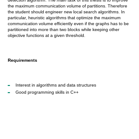
detection algorithm. The
main task
of this thesis is to improve
the maximum communication volume of partitions. Therefore
the student should engineer new local search algorithms. In
particular, heuristic algorithms that optimize the maximum
communication volume efficiently even if the graphs has to be
partitioned into more than two blocks while keeping other
objective functions at a given threshold.
Requirements
Interest in algorithms and data structures
Good programming skills in C++