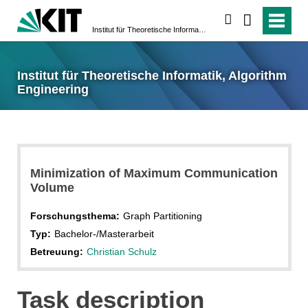
suchen
Institut für Theoretische Informatik, Algorithm Engineering
Institut für Theoretische Informatik, Algorithm
Engineering
Minimization of Maximum Communication
Volume
Forschungsthema:
Graph Partitioning
Typ:
Bachelor-/Masterarbeit
Betreuung:
Christian Schulz
Task description