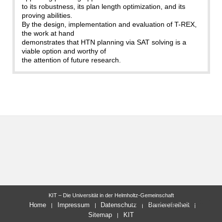
to its robustness, its plan length optimization, and its
proving abilities.
By the design, implementation and evaluation of T-REX,
the work at hand
demonstrates that HTN planning via SAT solving is a
viable option and worthy of
the attention of future research.
KIT – Die Universität in der Helmholtz-Gemeinschaft
letzte Änderung: 02.10.2018
Home
Impressum
Datenschutz
Barrierefreiheit
Sitemap
KIT