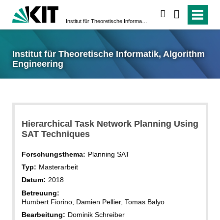
suchen
Institut für Theoretische Informatik, Algorithm Engineering
Institut für Theoretische Informatik, Algorithm
Engineering
Hierarchical Task Network Planning Using
SAT Techniques
Forschungsthema:
Planning SAT
Typ:
Masterarbeit
Datum:
2018
Betreuung:
Humbert Fiorino, Damien Pellier, Tomas Balyo
Bearbeitung:
Dominik Schreiber