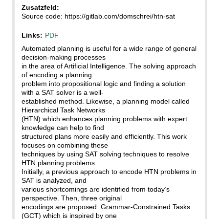
Zusatzfeld:
Source code: https://gitlab.com/domschrei/htn-sat
Links:
PDF
Automated planning is useful for a wide range of general
decision-making processes
in the area of Artificial Intelligence. The solving approach
of encoding a planning
problem into propositional logic and finding a solution
with a SAT solver is a well-
established method. Likewise, a planning model called
Hierarchical Task Networks
(HTN) which enhances planning problems with expert
knowledge can help to find
structured plans more easily and efficiently. This work
focuses on combining these
techniques by using SAT solving techniques to resolve
HTN planning problems.
Initially, a previous approach to encode HTN problems in
SAT is analyzed, and
various shortcomings are identified from today’s
perspective. Then, three original
encodings are proposed: Grammar-Constrained Tasks
(GCT) which is inspired by one