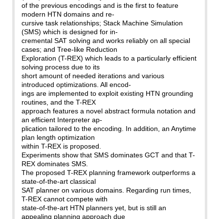
of the previous encodings and is the first to feature
modern HTN domains and re-
cursive task relationships; Stack Machine Simulation
(SMS) which is designed for in-
cremental SAT solving and works reliably on all special
cases; and Tree-like Reduction
Exploration (T-REX) which leads to a particularly efficient
solving process due to its
short amount of needed iterations and various
introduced optimizations. All encod-
ings are implemented to exploit existing HTN grounding
routines, and the T-REX
approach features a novel abstract formula notation and
an efficient Interpreter ap-
plication tailored to the encoding. In addition, an Anytime
plan length optimization
within T-REX is proposed.
Experiments show that SMS dominates GCT and that T-
REX dominates SMS.
The proposed T-REX planning framework outperforms a
state-of-the-art classical
SAT planner on various domains. Regarding run times,
T-REX cannot compete with
state-of-the-art HTN planners yet, but is still an
appealing planning approach due