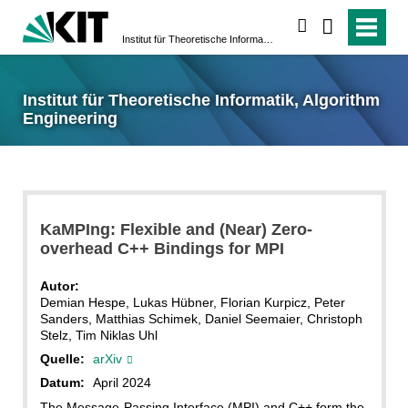
suchen
Institut für Theoretische Informatik, Algorithm Engineering
Institut für Theoretische Informatik, Algorithm
Engineering
KaMPIng: Flexible and (Near) Zero-
overhead C++ Bindings for MPI
Autor:
Demian Hespe, Lukas Hübner, Florian Kurpicz, Peter
Sanders, Matthias Schimek, Daniel Seemaier, Christoph
Stelz, Tim Niklas Uhl
Quelle:
arXiv
Datum:
April 2024
The Message-Passing Interface (MPI) and C++ form the