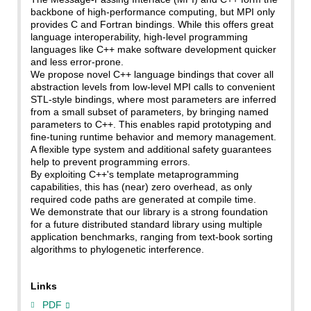
backbone of high-performance computing, but MPI only
provides C and Fortran bindings. While this offers great
language interoperability, high-level programming
languages like C++ make software development quicker
and less error-prone.
We propose novel C++ language bindings that cover all
abstraction levels from low-level MPI calls to convenient
STL-style bindings, where most parameters are inferred
from a small subset of parameters, by bringing named
parameters to C++. This enables rapid prototyping and
fine-tuning runtime behavior and memory management.
A flexible type system and additional safety guarantees
help to prevent programming errors.
By exploiting C++'s template metaprogramming
capabilities, this has (near) zero overhead, as only
required code paths are generated at compile time.
We demonstrate that our library is a strong foundation
for a future distributed standard library using multiple
application benchmarks, ranging from text-book sorting
algorithms to phylogenetic interference.
Links
PDF