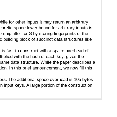
 while for other inputs it may return an arbitrary
oretic space lower bound for arbitrary inputs is
ip filter for S by storing fingerprints of the
 building block of succinct data structures like
t is fast to construct with a space overhead of
tiplied with the hash of each key, gives the
 same data structure. While the paper describes a
on. In this brief announcement, we now fill this
lters. The additional space overhead is 105 bytes
 input keys. A large portion of the construction