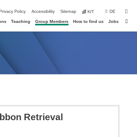
sear
Privacy Policy
Accessibility
Sitemap
DE
KIT
Sta
ons
Teaching
Group Members
How to find us
Jobs
bbon Retrieval