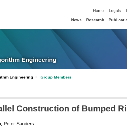
skip navigation
Home
Legals
News
Research
Publicati
lgorithm Engineering
orithm Engineering
Group Members
llel Construction of Bumped Ri
, Peter Sanders