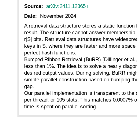
Source:
arXiv:2411.12365
Date:
November 2024
A retrieval data structure stores a static function f
result. The structure cannot answer membership qu
r|S| bits. Retrieval data structures have widespr
keys in S, where they are faster and more space e
perfect hash functions.
Bumped Ribbon Retrieval (BuRR) [Dillinger et al., 
less than 1%. The idea is to solve a nearly diagon
desired output values. During solving, BuRR migh
simple parallel construction based on bumping the
gap.
Our parallel implementation is transparent to the 
per thread, or 105 slots. This matches 0.0007% of
time is spent on parallel sorting.