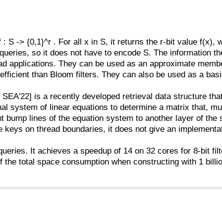
 : S -> {0,1}^r . For all x in S, it returns the r-bit value f(x),
eries, so it does not have to encode S. The information the
ead applications. They can be used as an approximate membersh
fficient than Bloom filters. They can also be used as a basic
SEA'22] is a recently developed retrieval data structure tha
al system of linear equations to determine a matrix that, mul
t bump lines of the equation system to another layer of the
 keys on thread boundaries, it does not give an implementati
queries. It achieves a speedup of 14 on 32 cores for 8-bit fi
 the total space consumption when constructing with 1 billion