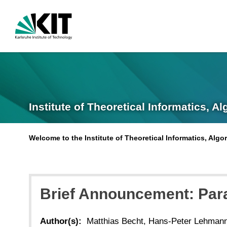
Institute of Theoretical Informatics, A
Welcome to the Institute of Theoretical Informatics, Alg
Brief Announcement: Para
Author(s):
Matthias Becht, Hans-Peter Lehmann